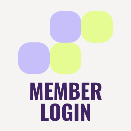
MEMBER
LOGIN