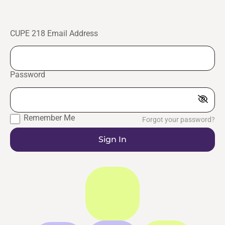
CUPE 218 Email Address
Password
Remember Me
Forgot your password?