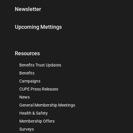
Newsletter
Upcoming Mettings
Resources
Benefits Trust Updates
Benefits
Campaigns
CUPE Press Releases
News
General Membership Meetings
Health & Safety
Membership Offers
Surveys