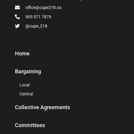
office@cupe218.ca
905 571 7879
@cupe_218
Home
Bargaining
Local
Central
Collective Agreements
Committees