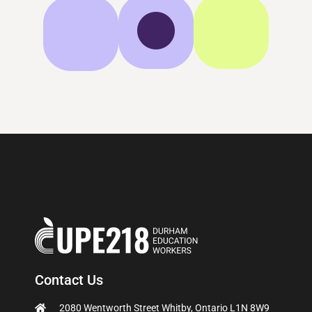
Contact Us
2080 Wentworth Street Whitby, Ontario L1N 8W9