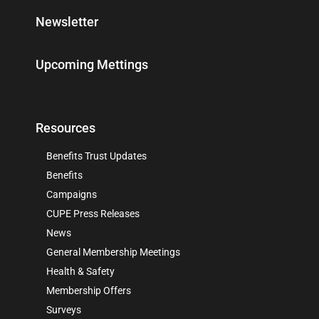
Newsletter
Upcoming Mettings
Resources
Benefits Trust Updates
Benefits
Campaigns
CUPE Press Releases
News
General Membership Meetings
Health & Safety
Membership Offers
Surveys