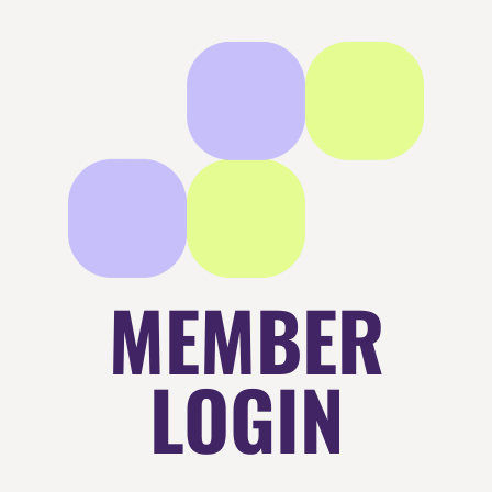
MEMBER
LOGIN