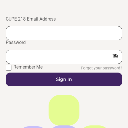
CUPE 218 Email Address
Password
Remember Me
Forgot your password?