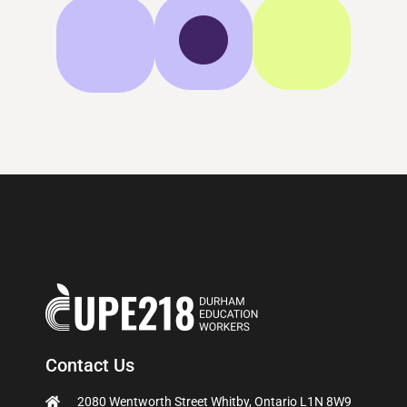
Contact Us
2080 Wentworth Street Whitby, Ontario L1N 8W9