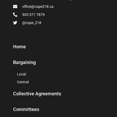
office@cupe218.ca
905 571 7879
@cupe_218
Home
Bargaining
Local
Central
Collective Agreements
Committees