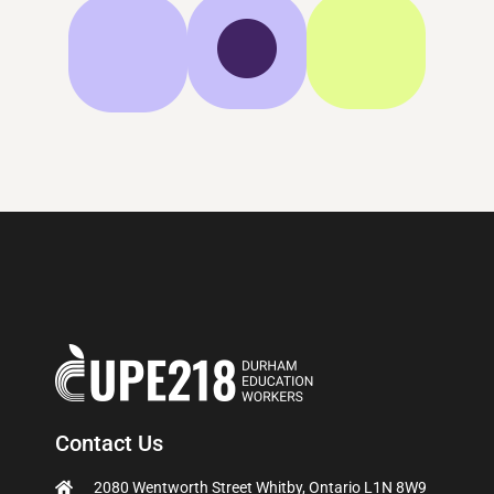
Contact Us
2080 Wentworth Street Whitby, Ontario L1N 8W9