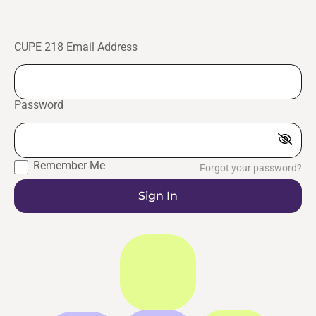
CUPE 218 Email Address
Password
Remember Me
Forgot your password?