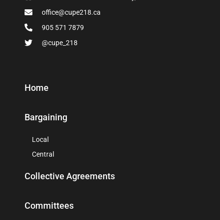
office@cupe218.ca
905 571 7879
@cupe_218
Home
Bargaining
Local
Central
Collective Agreements
Committees