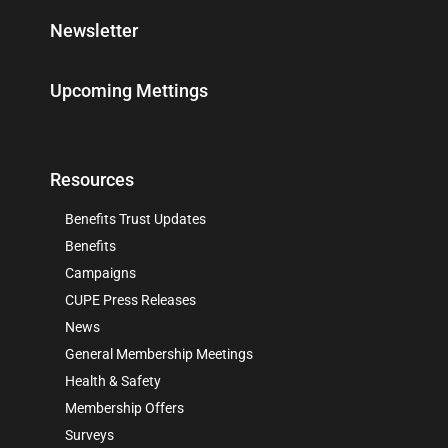
Newsletter
Upcoming Mettings
Resources
Benefits Trust Updates
Benefits
Campaigns
CUPE Press Releases
News
General Membership Meetings
Health & Safety
Membership Offers
Surveys