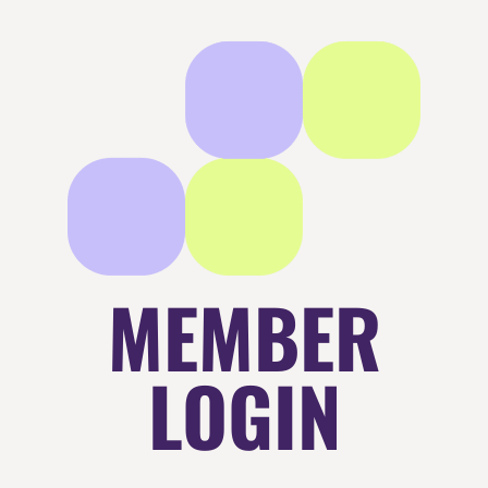
MEMBER
LOGIN