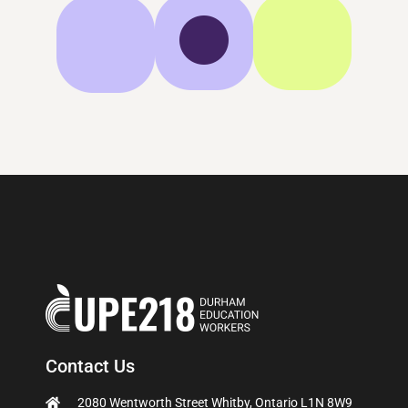
Contact Us
2080 Wentworth Street Whitby, Ontario L1N 8W9