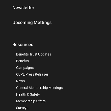
Newsletter
Upcoming Mettings
Resources
Benefits Trust Updates
Benefits
Campaigns
CUPE Press Releases
News
General Membership Meetings
Health & Safety
Membership Offers
Surveys