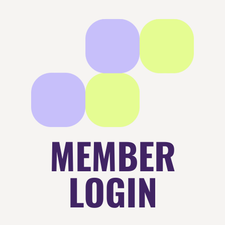
MEMBER
LOGIN