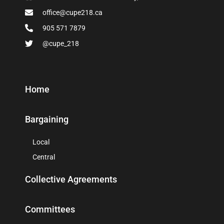
office@cupe218.ca
905 571 7879
@cupe_218
Home
Bargaining
Local
Central
Collective Agreements
Committees