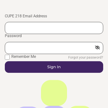
CUPE 218 Email Address
Password
Remember Me
Forgot your password?