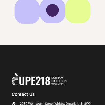
Contact Us
2080 Wentworth Street Whitby, Ontario L1N 8W9