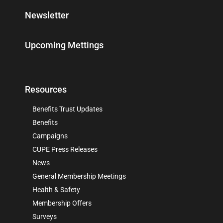
Newsletter
Upcoming Mettings
Resources
Benefits Trust Updates
Benefits
Campaigns
CUPE Press Releases
News
General Membership Meetings
Health & Safety
Membership Offers
Surveys