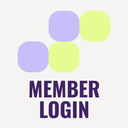
MEMBER
LOGIN