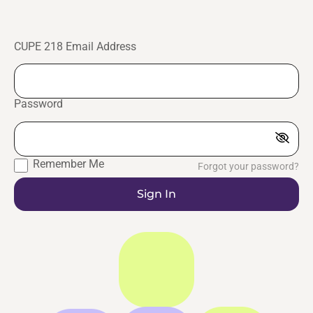
CUPE 218 Email Address
Password
Remember Me
Forgot your password?