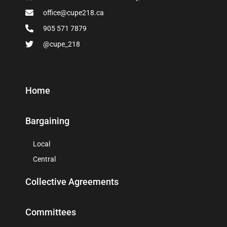
office@cupe218.ca
905 571 7879
@cupe_218
Home
Bargaining
Local
Central
Collective Agreements
Committees