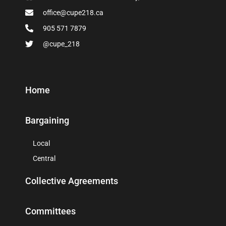
office@cupe218.ca
905 571 7879
@cupe_218
Home
Bargaining
Local
Central
Collective Agreements
Committees