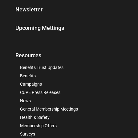
Newsletter
Upcoming Mettings
Resources
Benefits Trust Updates
Benefits
Campaigns
CUPE Press Releases
News
General Membership Meetings
Health & Safety
Membership Offers
Surveys