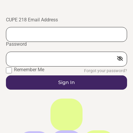
CUPE 218 Email Address
Password
Remember Me
Forgot your password?