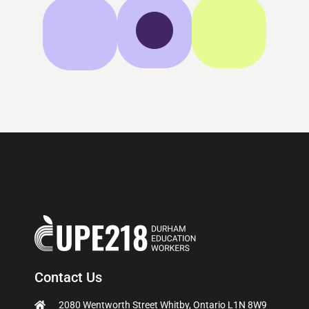
Contact Us
2080 Wentworth Street Whitby, Ontario L1N 8W9