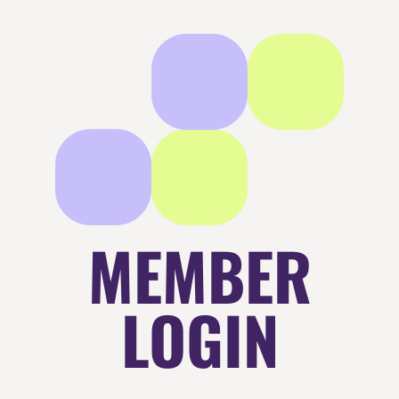
MEMBER
LOGIN